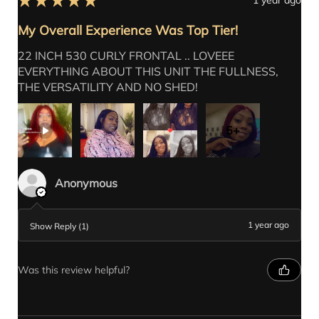
My Overall Experience Was Top Tier!
Out of Stock
Add to Cart
Add to Cart
Add to Cart
Add to Cart
Add to Cart
Add to Cart
Add to Cart
Add to Cart
Add to Cart
Add to Cart
Add to Cart
Add to Cart
Add to Cart
Add to Cart
22 INCH 530 CURLY FRONTAL .. LOVEEE
EVERYTHING ABOUT THIS UNIT THE FULLNESS,
THE VERSATILITY AND NO SHED!
5+
Anonymous
1 year ago
Show Reply (1)
Was this review helpful?