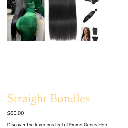
Straight Bundles
Price
$60.00
Discover the luxurious feel of Emma Genes Hair