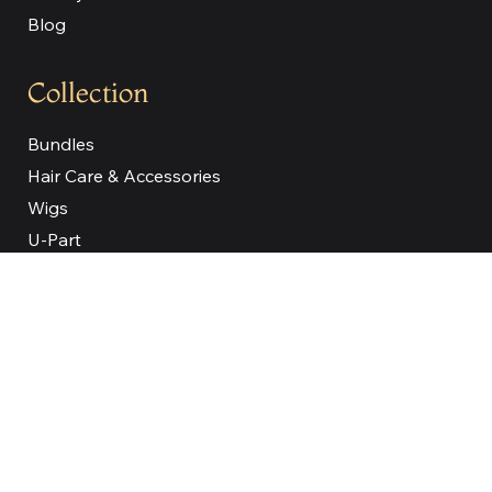
Blog
Collection
Bundles
Hair Care & Accessories
Wigs
U-Part
V-Part
Full Lace
Bob Wigs
Our Company
About
Reviews