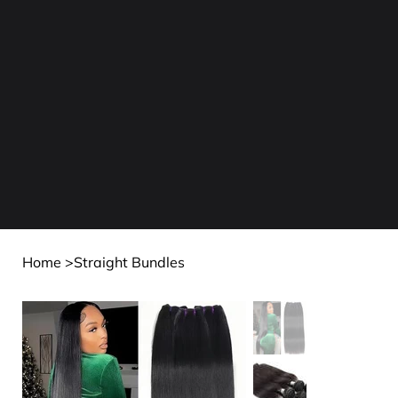
Home
>
Straight Bundles