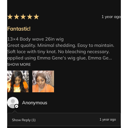
★
★
★
★
★
1 year ago
Fantastic!
13×4 Body wave 26in wig
Great quality. Minimal shedding. Easy to maintain.
Soft lace with tiny knot. No bleaching necessary.
applied using Emma Gene's wig glue, Emma Ge...
SHOW MORE
Anonymous
1 year ago
Show Reply (1)