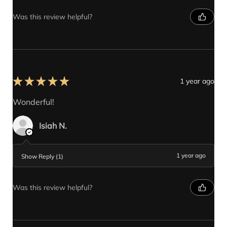
Was this review helpful?
★
★
★
★
★
1 year ago
Wonderful!
Isiah N.
1 year ago
Show Reply (1)
Was this review helpful?