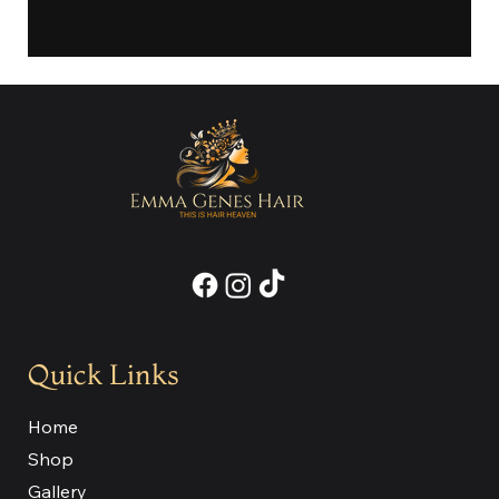
Quick Links
Home
Shop
Gallery