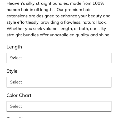
Heaven's silky straight bundles, made from 100%
human hair in all lengths. Our premium hair
extensions are designed to enhance your beauty and
style effortlessly, providing a flawless, natural look.
Whether you seek volume, length, or both, our silky
straight bundles offer unparalleled quality and shine.
Length
Style
Color Chart