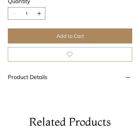
Quantity
Add to Cart
Product Details
Related Products