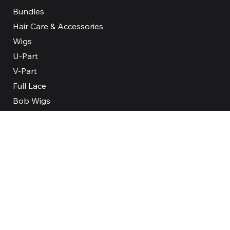
Bundles
Hair Care & Accessories
Wigs
U-Part
V-Part
Full Lace
Bob Wigs
Our Company
About
Reviews
FAQ
Contact