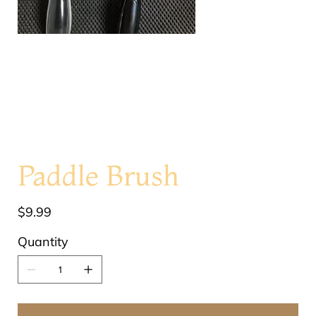
Paddle Brush
Price
$9.99
Quantity