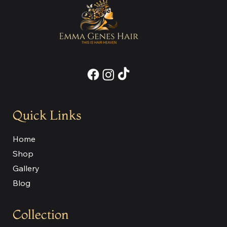
Quick Links
Home
Shop
Gallery
Blog
Collection