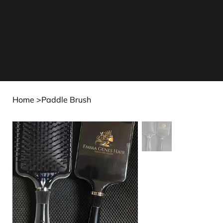
Home
>
Paddle Brush