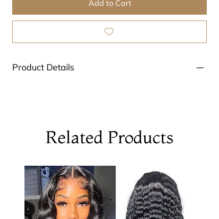
Add to Cart
Product Details
Related Products