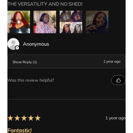
THE VERSATILITY AND NO SHED!
5+
Anonymous
1 year ago
Show Reply (1)
Was this review helpful?
★
★
★
★
★
1 year ago
Fantastic!