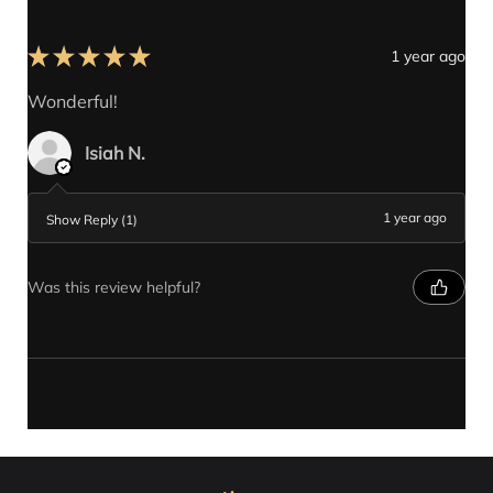
★
★
★
★
★
1 year ago
Wonderful!
Isiah N.
1 year ago
Show Reply (1)
Was this review helpful?