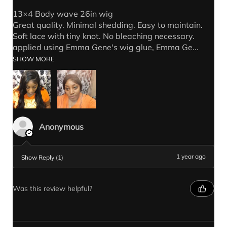
13×4 Body wave 26in wig
Great quality. Minimal shedding. Easy to maintain.
Soft lace with tiny knot. No bleaching necessary.
applied using Emma Gene's wig glue, Emma Ge...
SHOW MORE
Anonymous
1 year ago
Show Reply (1)
Was this review helpful?