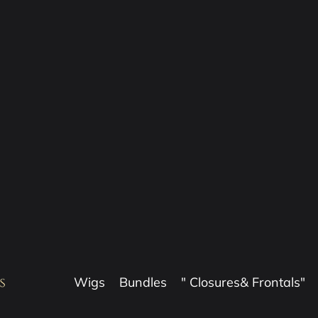
Wigs
Bundles
" Closures& Frontals"