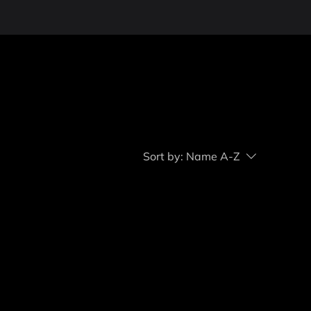
Sort by:
Name A-Z
..
ry to continue shopping.