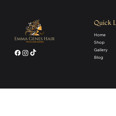
Quick 
Home
Shop
Gallery
Blog
Join our Newsletter