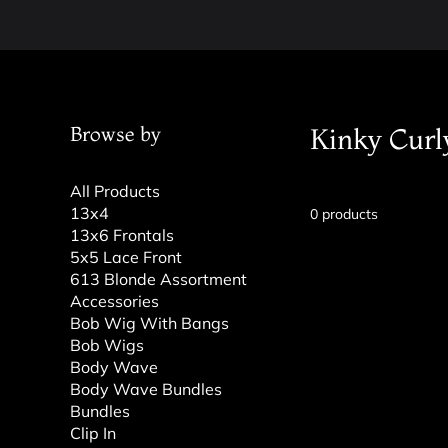
Browse by
Kinky Curl
All Products
13x4
0 products
13x6 Frontals
5x5 Lace Front
613 Blonde Assortment
Accessories
Bob Wig With Bangs
Bob Wigs
Body Wave
Body Wave Bundles
Bundles
Clip In