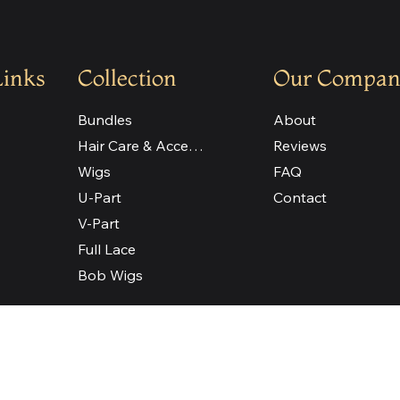
Links
Collection
Our Compan
Bundles
About
Hair Care & Accessories
Reviews
Wigs
FAQ
U-Part
Contact
V-Part
Full Lace
Bob Wigs