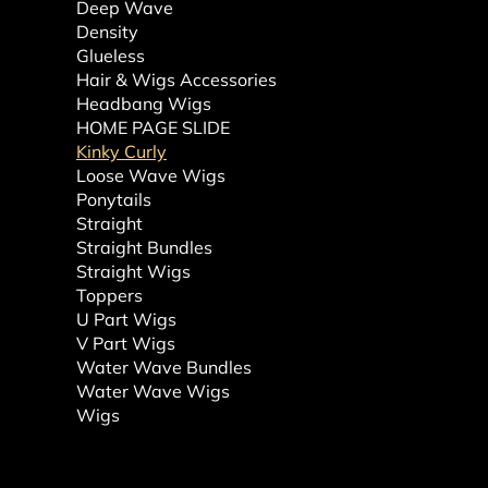
Deep Wave
Density
Glueless
Hair & Wigs Accessories
Headbang Wigs
HOME PAGE SLIDE
Kinky Curly
Loose Wave Wigs
Ponytails
Straight
Straight Bundles
Straight Wigs
Toppers
U Part Wigs
V Part Wigs
Water Wave Bundles
Water Wave Wigs
Wigs