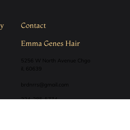
y
Contact
Emma Genes Hair
5256 W North Avenue Chgo
il, 60639
brdnrrs@gmail.com
224-285-5774
SUBSCRIBE