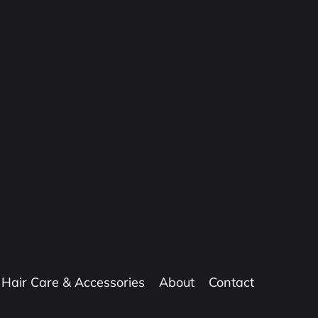
Hair Care & Accessories
About
Contact