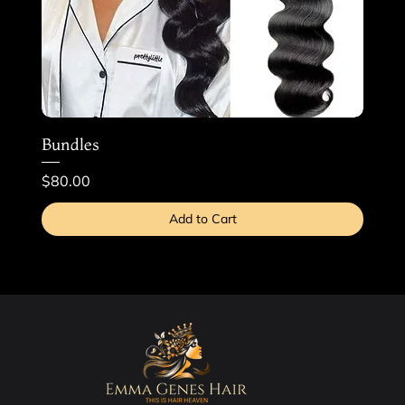
Bundles
Price
$80.00
Add to Cart