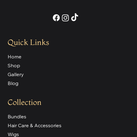
Quick Links
Home
Shop
Gallery
Blog
Collection
Bundles
Hair Care & Accessories
Wigs