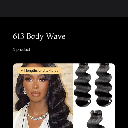
613 Body Wave
1 product
Filter & Sort
All lengths and textures