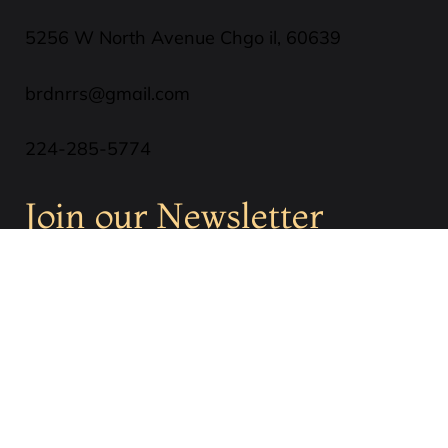
5256 W North Avenue Chgo il, 60639
brdnrrs@gmail.com
224-285-5774
Join our Newsletter
SUBSCRIBE
Privacy Policy
Terms & Conditions
Cookies Policy
Refund Policy