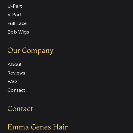
U-Part
V-Part
Full Lace
Bob Wigs
Our Company
About
Reviews
FAQ
Contact
Contact
Emma Genes Hair