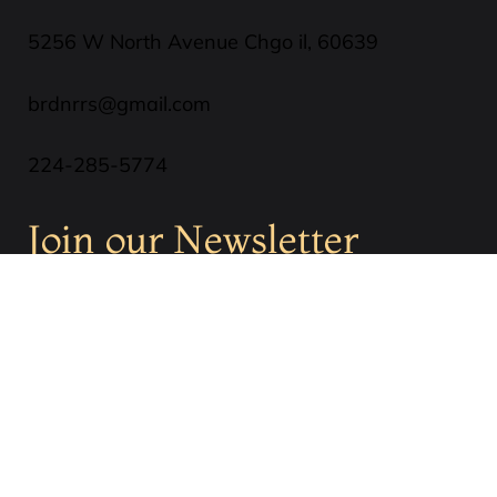
5256 W North Avenue Chgo il, 60639
brdnrrs@gmail.com
224-285-5774
Join our Newsletter
SUBSCRIBE
Privacy Policy
Terms & Conditions
Cookies Policy
Refund Policy