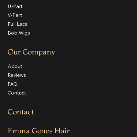
U-Part
V-Part
Full Lace
Bob Wigs
Our Company
About
Reviews
FAQ
Contact
Contact
Emma Genes Hair