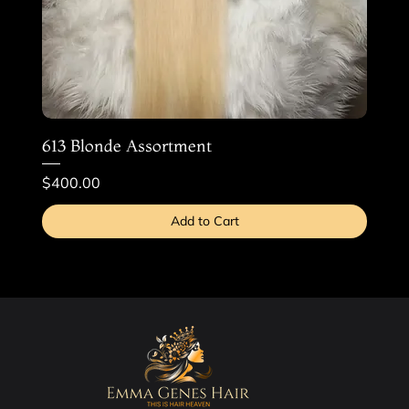
613 Blonde Assortment
Price
$400.00
Add to Cart