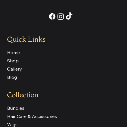
Quick Links
Home
Shop
Gallery
Blog
Collection
Bundles
Hair Care & Accessories
Wigs