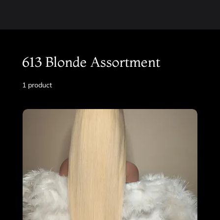
613 Blonde Assortment
1 product
Filter & Sort